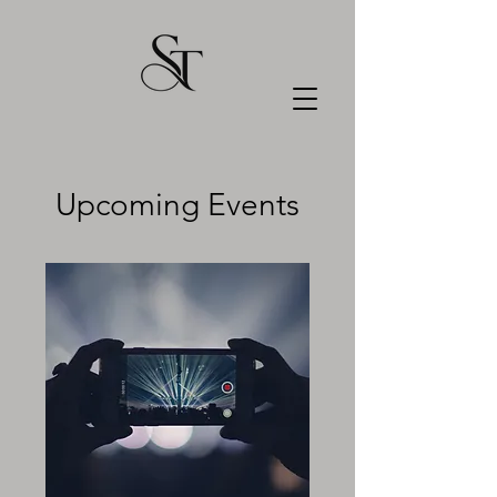
Upcoming Events