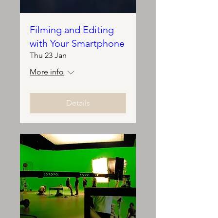
Filming and Editing
with Your Smartphone
Thu 23 Jan
More info
Details