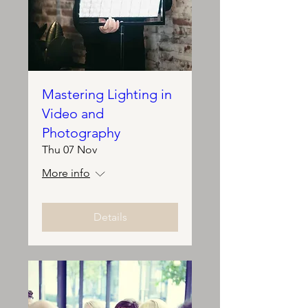
Mastering Lighting in
Video and
Photography
Thu 07 Nov
More info
Details