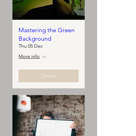
Mastering the Green
Background
Thu 05 Dec
More info
Details