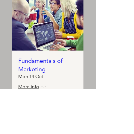
Fundamentals of
Marketing
Mon 14 Oct
More info
Details